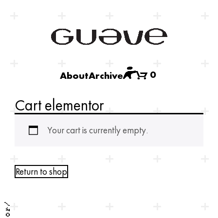
0
About
Archive
Cart elementor
Your cart is currently empty.
Return to shop